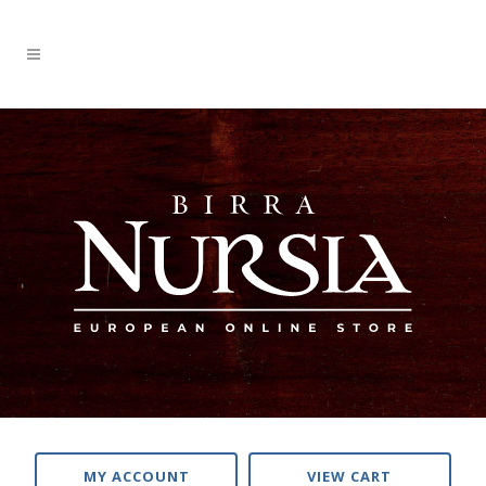
MY ACCOUNT
VIEW CART