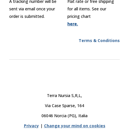
A tracking number will be
Flat rate or free shipping
sent via email once your
for all items. See our
order is submitted.
pricing chart
here.
Terms & Conditions
Terra Nursia S,R,L,
Via Case Sparse, 164
06046 Norcia (PG), Italia
Privacy
|
Change your mind on cookies