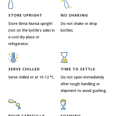
STORE UPRIGHT
NO SHAKING
Store Birria Nursia upright
Do not shake or drop
(not on the bottle's side) in
bottles.
a cool dry place or
refrigerator.
SERVE CHILLED
TIME TO SETTLE
Serve chilled or at 10-12 °C.
Do not open immediately
after rough handling or
shipment to avoid gushing.
POUR CAREFULLY
FOAMING