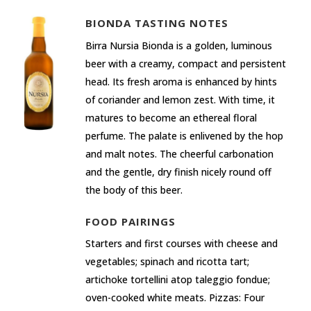
BIONDA TASTING NOTES
Birra Nursia Bionda is a golden, luminous
beer with a creamy, compact and persistent
head. Its fresh aroma is enhanced by hints
of coriander and lemon zest. With time, it
matures to become an ethereal floral
perfume. The palate is enlivened by the hop
and malt notes. The cheerful carbonation
and the gentle, dry finish nicely round off
the body of this beer.
FOOD PAIRINGS
Starters and first courses with cheese and
vegetables; spinach and ricotta tart;
artichoke tortellini atop taleggio fondue;
oven-cooked white meats. Pizzas: Four