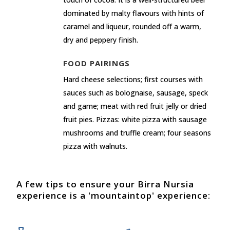
dominated by malty flavours with hints of
caramel and liqueur, rounded off a warm,
dry and peppery finish.
FOOD PAIRINGS
Hard cheese selections; first courses with
sauces such as bolognaise, sausage, speck
and game; meat with red fruit jelly or dried
fruit pies. Pizzas: white pizza with sausage
mushrooms and truffle cream; four seasons
pizza with walnuts.
A few tips to ensure your Birra Nursia
experience is a 'mountaintop' experience: