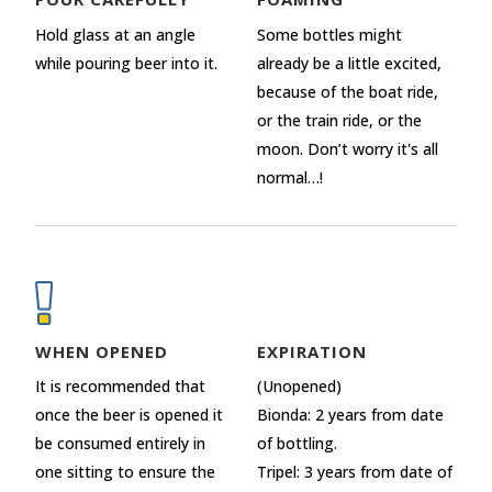
Hold glass at an angle
Some bottles might
while pouring beer into it.
already be a little excited,
because of the boat ride,
or the train ride, or the
moon. Don’t worry it's all
normal…!
WHEN OPENED
EXPIRATION
It is recommended that
(Unopened)
once the beer is opened it
Bionda: 2 years from date
be consumed entirely in
of bottling.
one sitting to ensure the
Tripel: 3 years from date of