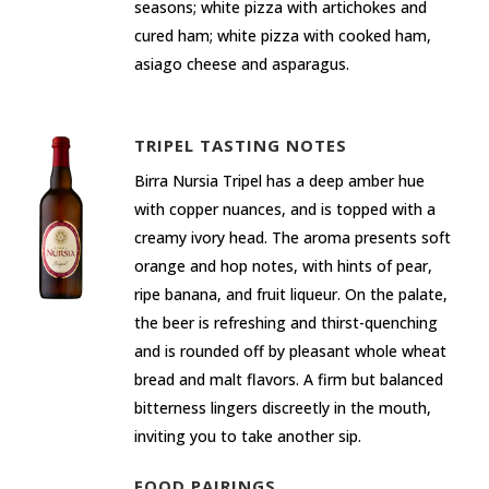
seasons; white pizza with artichokes and
cured ham; white pizza with cooked ham,
asiago cheese and asparagus.
TRIPEL TASTING NOTES
Birra Nursia Tripel has a deep amber hue
with copper nuances, and is topped with a
creamy ivory head. The aroma presents soft
orange and hop notes, with hints of pear,
ripe banana, and fruit liqueur. On the palate,
the beer is refreshing and thirst-quenching
and is rounded off by pleasant whole wheat
bread and malt flavors. A firm but balanced
bitterness lingers discreetly in the mouth,
inviting you to take another sip.
FOOD PAIRINGS