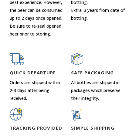
best experience. However,
bottling.
the beer can be consumed
Extra: 3 years from date of
up to 2 days once opened.
bottling.
Be sure to re-seal opened
beer prior to storing.
QUICK DEPARTURE
SAFE PACKAGING
Orders are shipped within
All bottles are shipped in
2-3 days after being
packages which preserve
received.
their integrity.
TRACKING PROVIDED
SIMPLE SHIPPING