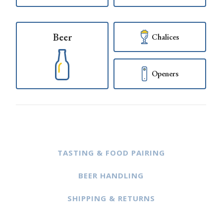
Beer
Chalices
Openers
TASTING & FOOD PAIRING
BEER HANDLING
SHIPPING & RETURNS