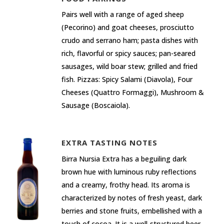
Pairs well with a range of aged sheep
(Pecorino) and goat cheeses, prosciutto
crudo and serrano ham; pasta dishes with
rich, flavorful or spicy sauces; pan-seared
sausages, wild boar stew; grilled and fried
fish. Pizzas: Spicy Salami (Diavola), Four
Cheeses (Quattro Formaggi), Mushroom &
Sausage (Boscaiola).
EXTRA TASTING NOTES
Birra Nursia Extra has a beguiling dark
brown hue with luminous ruby reflections
and a creamy, frothy head. Its aroma is
characterized by notes of fresh yeast, dark
berries and stone fruits, embellished with a
touch of cocoa. It is a well-structured beer