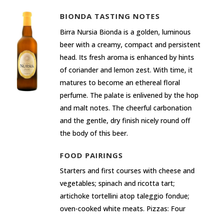
BIONDA TASTING NOTES
Birra Nursia Bionda is a golden, luminous
beer with a creamy, compact and persistent
head. Its fresh aroma is enhanced by hints
of coriander and lemon zest. With time, it
matures to become an ethereal floral
perfume. The palate is enlivened by the hop
and malt notes. The cheerful carbonation
and the gentle, dry finish nicely round off
the body of this beer.
FOOD PAIRINGS
Starters and first courses with cheese and
vegetables; spinach and ricotta tart;
artichoke tortellini atop taleggio fondue;
oven-cooked white meats. Pizzas: Four