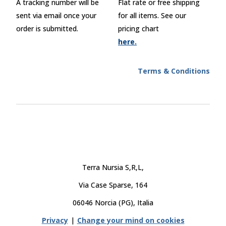
A tracking number will be
Flat rate or free shipping
sent via email once your
for all items. See our
order is submitted.
pricing chart
here.
Terms & Conditions
Terra Nursia S,R,L,
Via Case Sparse, 164
06046 Norcia (PG), Italia
Privacy
|
Change your mind on cookies