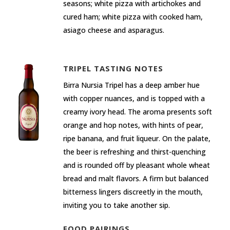
seasons; white pizza with artichokes and
cured ham; white pizza with cooked ham,
asiago cheese and asparagus.
TRIPEL TASTING NOTES
Birra Nursia Tripel has a deep amber hue
with copper nuances, and is topped with a
creamy ivory head. The aroma presents soft
orange and hop notes, with hints of pear,
ripe banana, and fruit liqueur. On the palate,
the beer is refreshing and thirst-quenching
and is rounded off by pleasant whole wheat
bread and malt flavors. A firm but balanced
bitterness lingers discreetly in the mouth,
inviting you to take another sip.
FOOD PAIRINGS