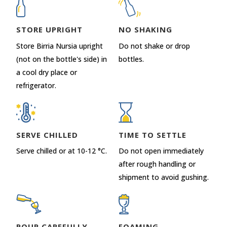
STORE UPRIGHT
NO SHAKING
Store Birria Nursia upright
Do not shake or drop
(not on the bottle's side) in
bottles.
a cool dry place or
refrigerator.
SERVE CHILLED
TIME TO SETTLE
Serve chilled or at 10-12 °C.
Do not open immediately
after rough handling or
shipment to avoid gushing.
POUR CAREFULLY
FOAMING