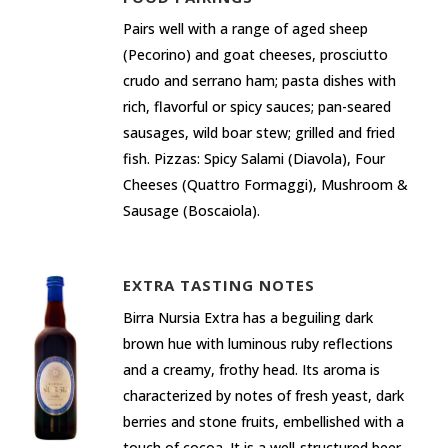
Pairs well with a range of aged sheep
(Pecorino) and goat cheeses, prosciutto
crudo and serrano ham; pasta dishes with
rich, flavorful or spicy sauces; pan-seared
sausages, wild boar stew; grilled and fried
fish. Pizzas: Spicy Salami (Diavola), Four
Cheeses (Quattro Formaggi), Mushroom &
Sausage (Boscaiola).
EXTRA TASTING NOTES
Birra Nursia Extra has a beguiling dark
brown hue with luminous ruby reflections
and a creamy, frothy head. Its aroma is
characterized by notes of fresh yeast, dark
berries and stone fruits, embellished with a
touch of cocoa. It is a well-structured beer