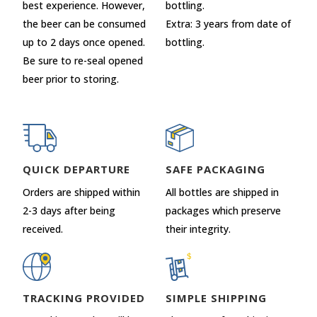
best experience. However,
bottling.
the beer can be consumed
Extra: 3 years from date of
up to 2 days once opened.
bottling.
Be sure to re-seal opened
beer prior to storing.
QUICK DEPARTURE
SAFE PACKAGING
Orders are shipped within
All bottles are shipped in
2-3 days after being
packages which preserve
received.
their integrity.
TRACKING PROVIDED
SIMPLE SHIPPING