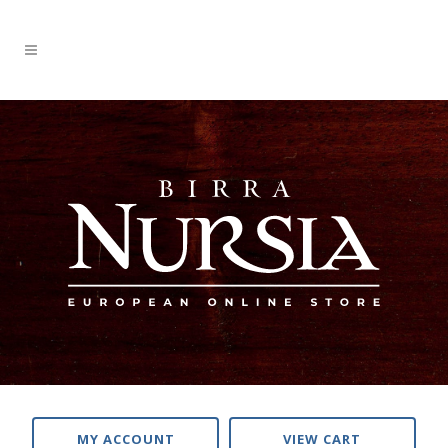
MY ACCOUNT
VIEW CART