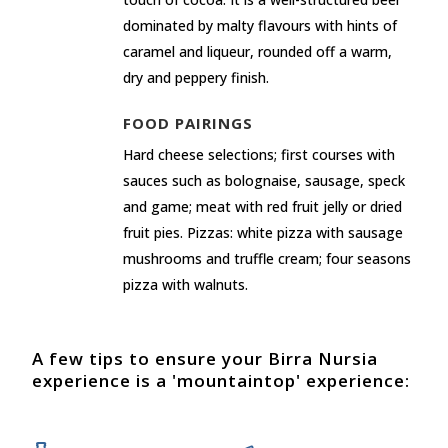
dominated by malty flavours with hints of
caramel and liqueur, rounded off a warm,
dry and peppery finish.
FOOD PAIRINGS
Hard cheese selections; first courses with
sauces such as bolognaise, sausage, speck
and game; meat with red fruit jelly or dried
fruit pies. Pizzas: white pizza with sausage
mushrooms and truffle cream; four seasons
pizza with walnuts.
A few tips to ensure your Birra Nursia
experience is a 'mountaintop' experience: