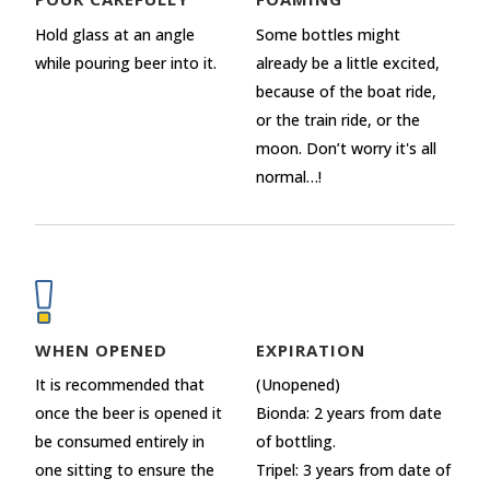
Hold glass at an angle
Some bottles might
while pouring beer into it.
already be a little excited,
because of the boat ride,
or the train ride, or the
moon. Don’t worry it's all
normal…!
WHEN OPENED
EXPIRATION
It is recommended that
(Unopened)
once the beer is opened it
Bionda: 2 years from date
be consumed entirely in
of bottling.
one sitting to ensure the
Tripel: 3 years from date of