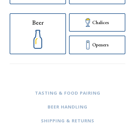
Beer
Chalices
Openers
TASTING & FOOD PAIRING
BEER HANDLING
SHIPPING & RETURNS